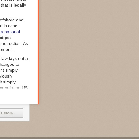
that is legally
offshore and
this case:
 a national
judges
onstruction. As
opment.
 law lays out a
changes to
nt simply
viously
it simply
pment in the US.
f defenses,
 decisions that
urt found none
s story
 the law. "DoD’s
tatutory
 an