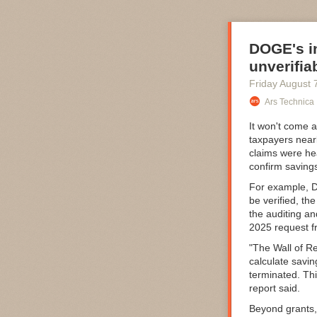
DOGE's in
unverifia
Friday August 
Ars Technica
It won't come 
taxpayers near
claims were he
confirm saving
For example, DO
be verified, th
the auditing a
2025 request f
"The Wall of Re
calculate savin
terminated. Th
report said.
Beyond grants,