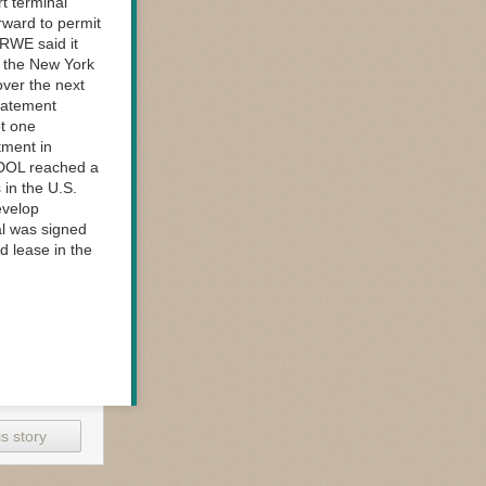
rt terminal
orward to permit
 RWE said it
in the New York
over the next
statement
t one
tment in
e DOL reached a
 in the U.S.
evelop
al was signed
d lease in the
s story