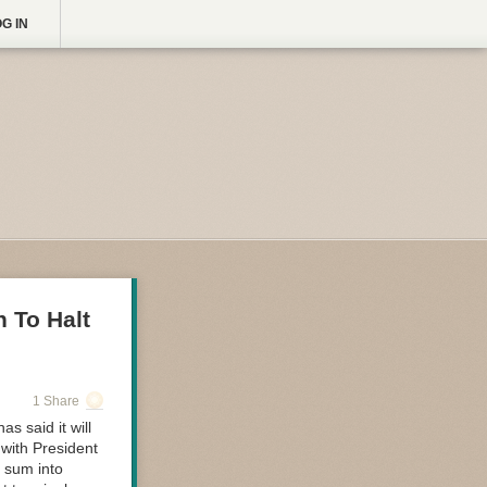
G IN
 To Halt
1 Share
 said it will
 with President
e sum into