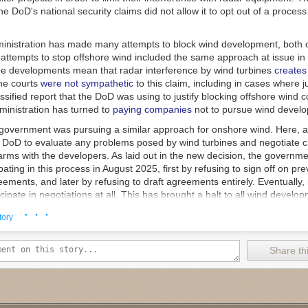
e DoD's national security claims did not allow it to opt out of a process 
nistration has made many attempts to block wind development, both 
 attempts to stop offshore wind included the same approach at issue in 
ne developments mean that radar interference by wind turbines
creates
he courts
were not sympathetic
to this claim, including in cases where 
sified report that the DoD was using to justify blocking offshore wind c
dministration has turned to
paying companies
not to pursue wind devel
e government was pursuing a similar approach for onshore wind. Here, a
e DoD to evaluate any problems posed by wind turbines and negotiate 
rms with the developers. As laid out in the new decision, the governme
pating in this process in August 2025, first by refusing to sign off on pre
ements, and later by refusing to draft agreements entirely. Eventually, 
icipate in negotiations at all. This has brought a halt to all wind develo
· · ·
 developers and industry groups sued. The government made a variety o
tory
the suit was filed in the wrong court system, that it hadn't made any final
 judicial review yet, and that the plaintiffs lack standing to sue. The co
Share thi
nts persuasive. And it found that the hold was a very clear violation of
 black box," Judge Karin Immergut ruled. "Rather, Congress created a s
guides DoD’s review of whether a construction project 'would result in
sk to the national security of the United States.'"