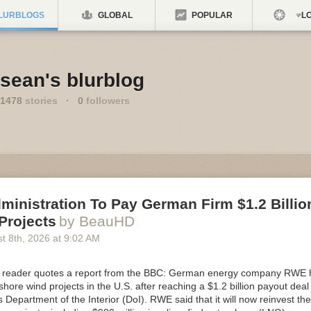
LURBLOGS
GLOBAL
POPULAR
LO
sean's blurblog
1478
stories
·
0
followers
inistration To Pay German Firm $1.2 Billion
Projects
by BeauHD
t 8
th
, 2026
at
9:02 AM
eader quotes a report from the BBC: German energy company RWE has
shore wind projects in the U.S. after reaching a $1.2 billion payout deal
Department of the Interior (DoI). RWE said that it will now reinvest th