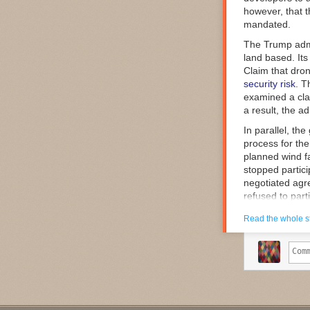
however, that th
Comments
mandated.
The Trump admi
land based. Its
Claim that dro
security risk
. T
examined a clas
a result, the a
In parallel, th
process for th
planned wind fa
stopped partici
negotiated agre
refused to part
So, individual
Read the whole s
including that 
were subject to
of these argume
review is not a
framework that 
unacceptable ri