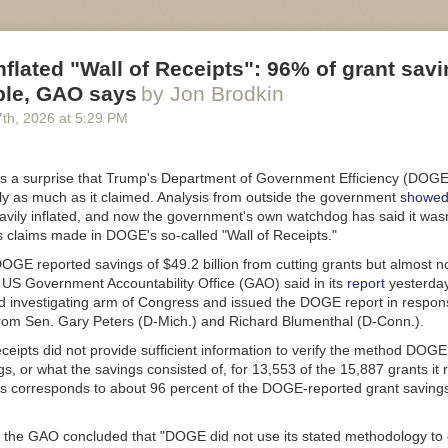
flated "Wall of Receipts": 96% of grant sav
ble, GAO says
by Jon Brodkin
7
th
, 2026
at
5:29 PM
as a surprise that Trump's Department of Government Efficiency (DOGE)
ly as much as it claimed. Analysis from outside the government
showe
avily inflated, and now the government's own watchdog has said it wasn
s claims made in DOGE's so-called "Wall of Receipts."
GE reported savings of $49.2 billion from cutting grants but almost no
e US Government Accountability Office (GAO) said in its
report
yesterday
nd investigating arm of Congress and issued the DOGE report in respon
rom Sen. Gary Peters (D-Mich.) and Richard Blumenthal (D-Conn.).
ceipts did not provide sufficient information to verify the method DOGE
gs, or what the savings consisted of, for 13,553 of the 15,887 grants it 
is corresponds to about 96 percent of the DOGE-reported grant saving
 the GAO concluded that "DOGE did not use its stated methodology to 