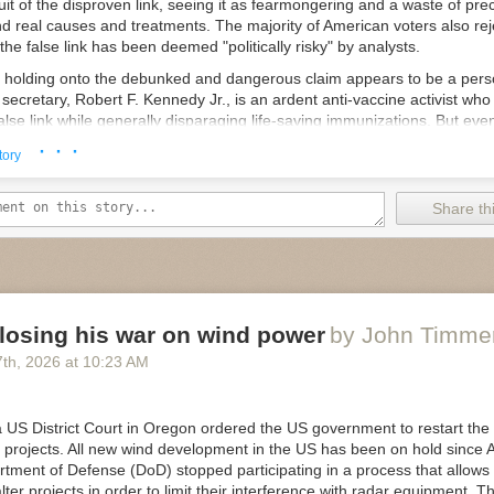
it of the disproven link, seeing it as fearmongering and a waste of pre
."
nd real causes and treatments. The majority of American voters also rej
E Service doesn't have an expiration date, the GAO noted. "We agre
he false link has been deemed "politically risky" by analysts.
ization terminated on July 4, 2026, pursuant to the terms of the EO [e
mp, holding onto the debunked and dangerous claim appears to be a pers
t. However, the EO did not terminate the broader USDS entity within EO
secretary, Robert F. Kennedy Jr., is an ardent anti-vaccine activist who
alse link while generally disparaging life-saving immunizations. But e
e
 from publicly discussing vaccines, given the political peril.
· · ·
tory
g indicates that the White House's continued effort to forge a false co
es and autism is
coming from Trump directly
. The octogenarian report
Share thi
as the president who cured autism and believes he can achieve that 
rding to
reporting by The Wall Street Journal
.
, Trump has reportedly chastised Kennedy on multiple occasions for n
Kennedy confirmed the Journal's reporting in a combative August 2 CNN 
 a barrage of false claims during the interview; a comprehensive fact 
losing his war on wind power
by John Timme
7
th
, 2026
at
10:23 AM
is administration continue to flout the science on vaccines, White H
e a statement to the Post claiming, once again, the administration wou
e" to ensure the US has the "best childhood vaccine schedule in the wo
 US District Court in Oregon ordered the US government to restart the
eeting last week, Trump asked Kennedy about progress on autism rese
 projects. All new wind development in the US has been on hold since 
d, “We will have an answer for you."
tment of Defense (DoD) stopped participating in a process that allows 
e
lter projects in order to limit their interference with radar equipment. T