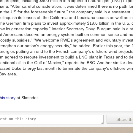
s projects, including $900 million in a liquefied natural gas (LNG) expo
siana. "After careful consideration, it was determined there is no path f
in the US for the foreseeable future," the company said in a statement.
elinquish its leases off the California and Louisiana coasts as well as 
 the German firm plans to invest approximately $19.6 billion in the U.S. 
row its generation capacity." Interior Secretary Doug Burgum said in a 
at Americans deserve an energy system built on common sense and no
costly subsidies." "We welcome RWE's agreement and voluntary inves
trengthen our nation's energy security," he added. Earlier this year, th
Energies putting an end to the French company's offshore wind projects
irm agreed to reroute investment to build a LNG plant in Texas and to d
ntional oil' in the Gulf of Mexico," reports the BBC. Another similar de
-based Duke Energy last month to terminate the company's offshore win
Bay area.
his story
at Slashdot.
Share thi