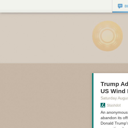
B
Trump Adm
US Wind 
Saturday Augus
Slashdot
An anonymous r
abandon its off
Donald Trump's 