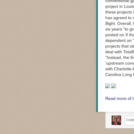
conventional ga
project in Loui
these projects 
has agreed to r
Bight. Overall,
six years "to g
posted on X th
dependent on "
projects that s
deal with Total
"Instead, the f
'upstream conve
with Charlotte
Carolina Long 
Read more of t