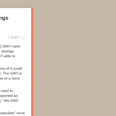
ings
1 Share
 didn't save
d
savings
't able to
ne of it could
. The GAO is
se to a June
 used to
reported as
s," the GAO
calculate" most