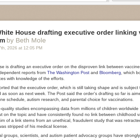
emoved from the Wall of Receipts because the leases were no longer
termination," the GAO report said.
ended "that the Executive Office of the President, through the US 
hat known data quality issues and limitations are prominently displayed
hite House drafting executive order linking
port lacking information
sm
by Beth Mole
issued a separate
report this week
on DOGE's personnel and ethics acti
7
th
, 2026
at
12:05 PM
 206 DOGE personnel in the Executive Office of the President (EOP),
iled to other executive-branch agencies.
 told GAO that DOGE personnel within EOP receive the same ethics and
e is drafting an executive order on the disproven link between vaccine
ining as other EOP personnel," the report said. "However, EOP did no
ndependent reports from
The Washington Post
and
Bloomberg
, which b
 for access to training records and financial disclosures for DOGE per
s with knowledge of the efforts.
uld not determine all DOGE personnel who received training or complet
ted that the executive order, which is still taking shape and is subject
h EOP."
 as soon as next week. The Post said the order's drafting so far is aim
 by Ars today, the White House press office said "the Trump Administr
ne schedule, autism research, and parental choice for vaccinations.
 that all employees, whether in DOGE or not, are required to complete 
-quality studies encompassing data from millions of children worldwide
ncial disclosure requirements." The White House did not provide us wit
ut on the topic and have consistently found no link between childhood 
ort examining DOGE's alleged savings.
im of a link stems from an unethical, fraudulent study that was retract
executive order
in January 2025 established a temporary DOGE servi
as stripped of his medical license.
 Digital Service to the US DOGE Service. The temporary DOGE servi
l groups, scientists, and autism patient advocacy groups have strongly
xpired on July 4, 2026, and
said
on that day that "the formal mission 